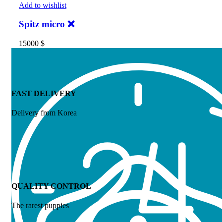
Add to wishlist
Spitz micro ❌
15000
$
FAST DELIVERY
Delivery from Korea
QUALITY CONTROL
The rarest puppies