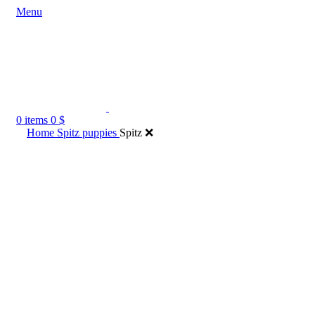
Menu
0
items
0
$
Home
Spitz puppies
Spitz ❌️
Click to enlarge