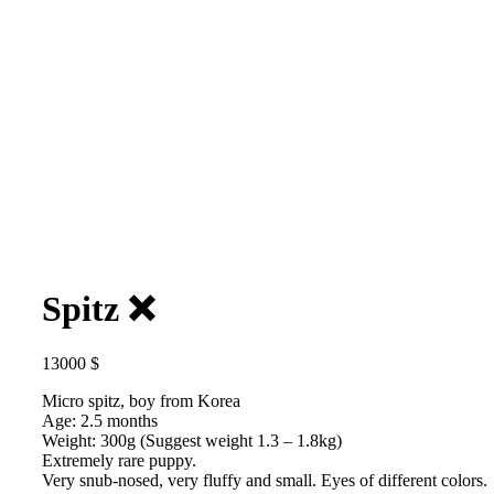
Spitz ❌️
13000
$
Micro spitz, boy from Korea
Age: 2.5 months
Weight: 300g (Suggest weight 1.3 – 1.8kg)
Extremely rare puppy.
Very snub-nosed, very fluffy and small. Eyes of different colors.