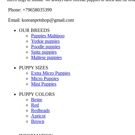
Phone: +79658035399
Email: koreanpetshop@gmail.com
OUR BREEDS
Puppies Maltipoo
Yorkie puppies
Poodle puppies
Spitz puppies
Maltese puppies
PUPPY SIZES
Extra Micro Puppies
Micro Puppies
Mini Puppies
PUPPY COLORS
Beige
Red
Redheads
Apricot
Brown