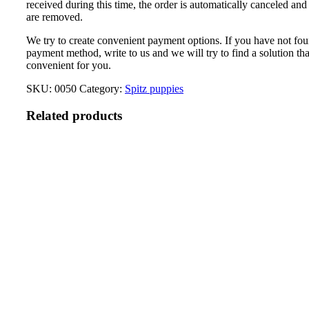
received during this time, the order is automatically canceled and
are removed.
We try to create convenient payment options. If you have not fou
payment method, write to us and we will try to find a solution tha
convenient for you.
SKU:
0050
Category:
Spitz puppies
Related products