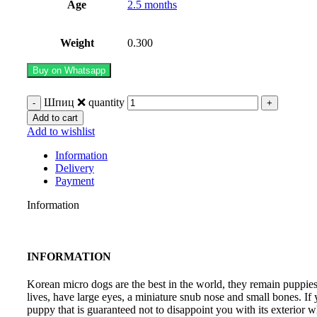
Age
2.5 months
Weight
0.300
Buy on Whatsapp
Шпиц ❌️ quantity
Add to cart
Add to wishlist
Information
Delivery
Payment
Information
INFORMATION
Korean micro dogs are the best in the world, they remain puppies 
lives, have large eyes, a miniature snub nose and small bones. If
puppy that is guaranteed not to disappoint you with its exterior w