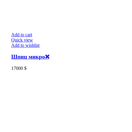
Add to cart
Quick view
Add to wishlist
Шпиц микро❌️
17000
$