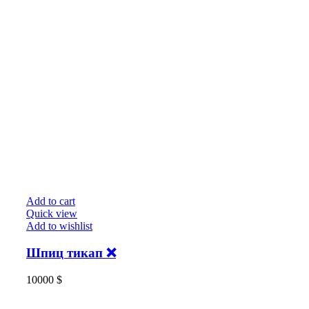
Add to cart
Quick view
Add to wishlist
Шпиц тикап ❌
10000
$