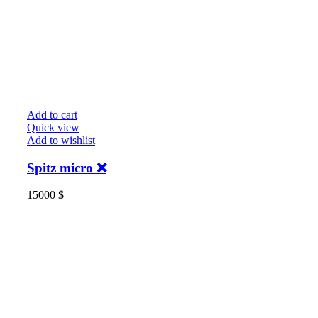
Add to cart
Quick view
Add to wishlist
Spitz micro ❌
15000
$