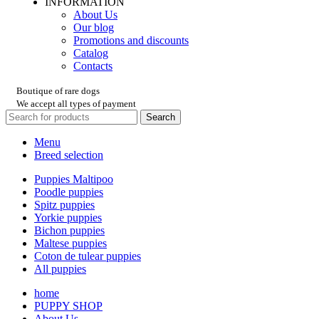
INFORMATION
About Us
Our blog
Promotions and discounts
Catalog
Contacts
Boutique of rare dogs
We accept all types of payment
Search
Menu
Breed selection
Puppies Maltipoo
Poodle puppies
Spitz puppies
Yorkie puppies
Bichon puppies
Maltese puppies
Coton de tulear puppies
All puppies
home
PUPPY SHOP
About Us