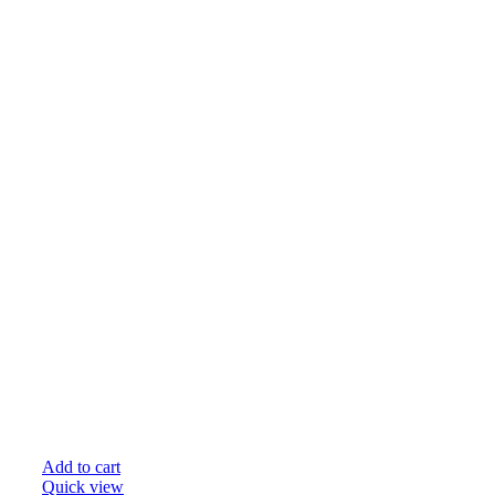
Add to cart
Quick view