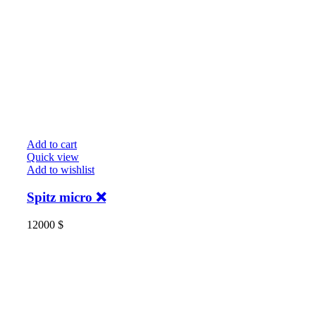
Add to cart
Quick view
Add to wishlist
Spitz micro ❌
12000
$