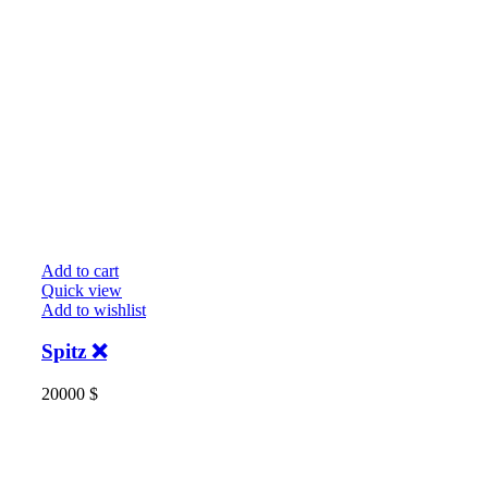
Add to cart
Quick view
Add to wishlist
Spitz ❌️
20000
$