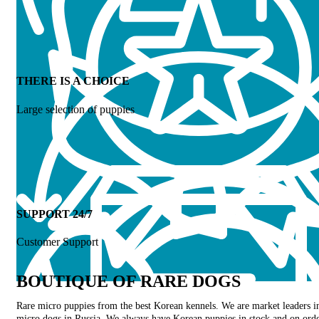
THERE IS A CHOICE
Large selection of puppies
SUPPORT 24/7
Customer Support
BOUTIQUE OF RARE DOGS
Rare micro puppies from the best Korean kennels. We are market leaders i
micro dogs in Russia. We always have Korean puppies in stock and on orde