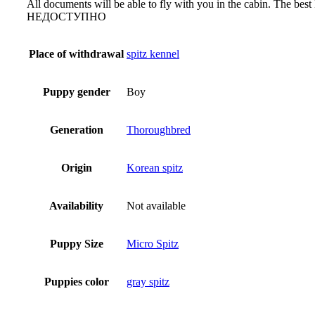
All documents will be able to fly with you in the cabin. The bes
НЕДОСТУПНО
Place of withdrawal
spitz kennel
Puppy gender
Boy
Generation
Thoroughbred
Origin
Korean spitz
Availability
Not available
Puppy Size
Micro Spitz
Puppies color
gray spitz