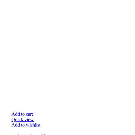
Add to cart
Quick view
Add to wishlist