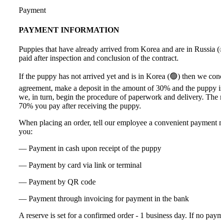
Payment
PAYMENT INFORMATION
Puppies that have already arrived from Korea and are in Russia 
paid after inspection and conclusion of the contract.
If the puppy has not arrived yet and is in Korea (🟢) then we co
agreement, make a deposit in the amount of 30% and the puppy i
we, in turn, begin the procedure of paperwork and delivery. The
70% you pay after receiving the puppy.
When placing an order, tell our employee a convenient payment 
you:
— Payment in cash upon receipt of the puppy
— Payment by card via link or terminal
— Payment by QR code
— Payment through invoicing for payment in the bank
A reserve is set for a confirmed order - 1 business day. If no pay