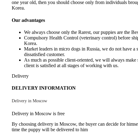
one year old, then you should choose only from individuals brou
Korea.
Our advantages
We always choose only the Rarest, our puppies are the Best
Compulsory Health Control (veterinary control) before sh
Korea.
Market leaders in micro dogs in Russia, we do not have a 
dissatisfied customer.
As much as possible client-oriented, we will always make s
client is satisfied at all stages of working with us.
Delivery
DELIVERY INFORMATION
Delivery in Moscow
Delivery in Moscow is free
By choosing delivery in Moscow, the buyer can decide for himse
time the puppy will be delivered to him