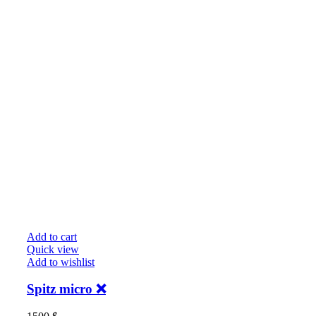
Add to cart
Quick view
Add to wishlist
Spitz micro ❌️