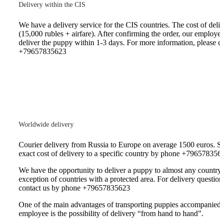
Delivery within the CIS
We have a delivery service for the CIS countries. The cost of deli
(15,000 rubles + airfare). After confirming the order, our employe
deliver the puppy within 1-3 days. For more information, please c
+79657835623
Worldwide delivery
Courier delivery from Russia to Europe on average 1500 euros. S
exact cost of delivery to a specific country by phone +79657835
We have the opportunity to deliver a puppy to almost any country
exception of countries with a protected area. For delivery questio
contact us by phone +79657835623
One of the main advantages of transporting puppies accompanie
employee is the possibility of delivery “from hand to hand”.