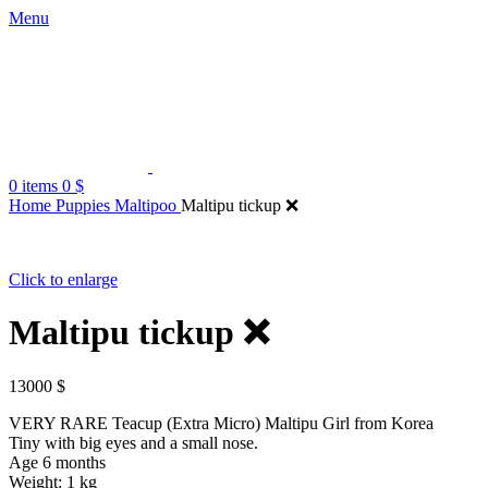
Menu
0
items
0
$
Home
Puppies Maltipoo
Maltipu tickup ❌
Click to enlarge
Maltipu tickup ❌
13000
$
VERY RARE Teacup (Extra Micro) Maltipu Girl from Korea
Tiny with big eyes and a small nose.
Age 6 months
Weight: 1 kg