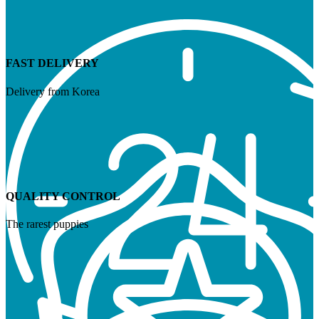
FAST DELIVERY
Delivery from Korea
QUALITY CONTROL
The rarest puppies