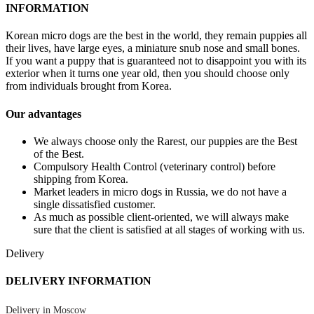
INFORMATION
Korean micro dogs are the best in the world, they remain puppies all
their lives, have large eyes, a miniature snub nose and small bones.
If you want a puppy that is guaranteed not to disappoint you with its
exterior when it turns one year old, then you should choose only
from individuals brought from Korea.
Our advantages
We always choose only the Rarest, our puppies are the Best
of the Best.
Compulsory Health Control (veterinary control) before
shipping from Korea.
Market leaders in micro dogs in Russia, we do not have a
single dissatisfied customer.
As much as possible client-oriented, we will always make
sure that the client is satisfied at all stages of working with us.
Delivery
DELIVERY INFORMATION
Delivery in Moscow