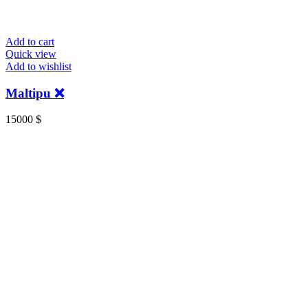
Add to cart
Quick view
Add to wishlist
Maltipu ❌
15000
$