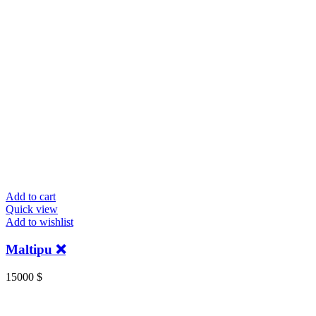
Add to cart
Quick view
Add to wishlist
Maltipu ❌️
15000
$