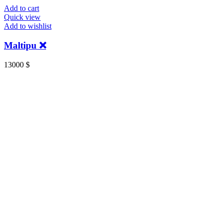
Add to cart
Quick view
Add to wishlist
Maltipu ❌
13000
$