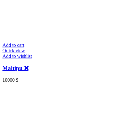
Add to cart
Quick view
Add to wishlist
Maltipu ❌️
10000
$