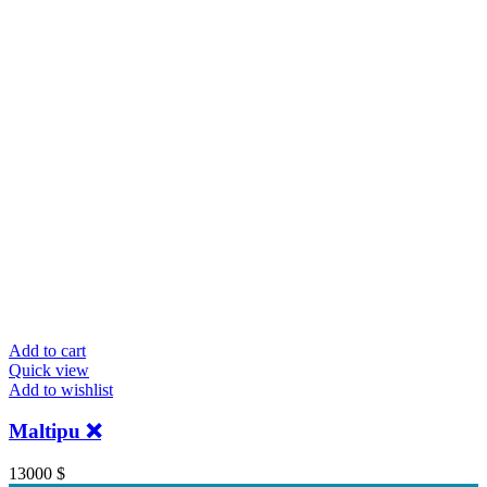
Add to cart
Quick view
Add to wishlist
Maltipu ❌️
13000
$