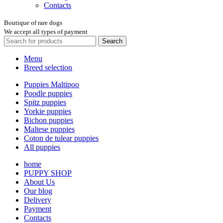
Contacts
Boutique of rare dogs
We accept all types of payment
Search
Menu
Breed selection
Puppies Maltipoo
Poodle puppies
Spitz puppies
Yorkie puppies
Bichon puppies
Maltese puppies
Coton de tulear puppies
All puppies
home
PUPPY SHOP
About Us
Our blog
Delivery
Payment
Contacts