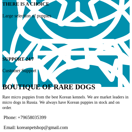
THERE IS A CHOICE
Large selection of puppies
SUPPORT 24/7
Customer Support
BOUTIQUE OF RARE DOGS
Rare micro puppies from the best Korean kennels. We are market leaders in
micro dogs in Russia. We always have Korean puppies in stock and on
order.
Phone: +79658035399
Email: koreanpetshop@gmail.com