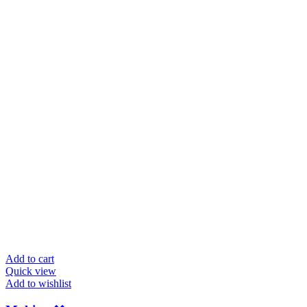
Add to cart
Quick view
Add to wishlist