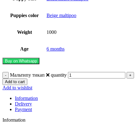
Puppies color
Beige maltipoo
Weight
1000
Age
6 months
Buy on Whatsapp
Мальтипу тикап ❌ quantity
Add to cart
Add to wishlist
Information
Delivery
Payment
Information