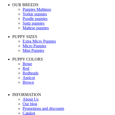
OUR BREEDS
Puppies Maltipoo
Yorkie puppies
Poodle puppies
Spitz puppies
Maltese puppies
PUPPY SIZES
Extra Micro Puppies
Micro Puppies
Mini Puppies
PUPPY COLORS
Beige
Red
Redheads
Apricot
Brown
INFORMATION
About Us
Our blog
Promotions and discounts
Catalog