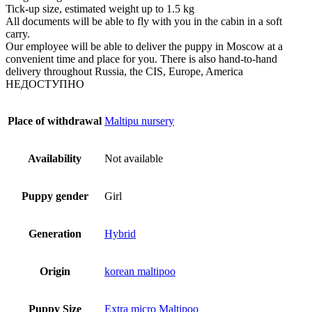
Tick-up size, estimated weight up to 1.5 kg
All documents will be able to fly with you in the cabin in a soft
carry.
Our employee will be able to deliver the puppy in Moscow at a
convenient time and place for you. There is also hand-to-hand
delivery throughout Russia, the CIS, Europe, America
НЕДОСТУПНО
Place of withdrawal
Maltipu nursery
Availability
Not available
Puppy gender
Girl
Generation
Hybrid
Origin
korean maltipoo
Puppy Size
Extra micro Maltipoo