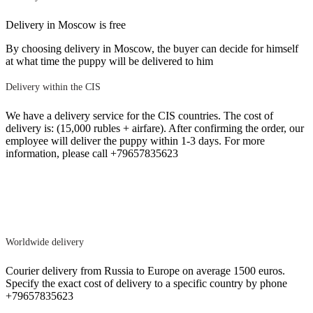
Delivery in Moscow is free
By choosing delivery in Moscow, the buyer can decide for himself
at what time the puppy will be delivered to him
Delivery within the CIS
We have a delivery service for the CIS countries. The cost of
delivery is: (15,000 rubles + airfare). After confirming the order, our
employee will deliver the puppy within 1-3 days. For more
information, please call +79657835623
Worldwide delivery
Courier delivery from Russia to Europe on average 1500 euros.
Specify the exact cost of delivery to a specific country by phone
+79657835623