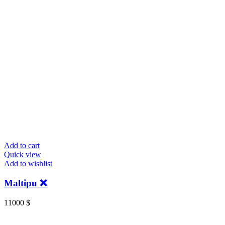
Add to cart
Quick view
Add to wishlist
Maltipu ❌
11000
$