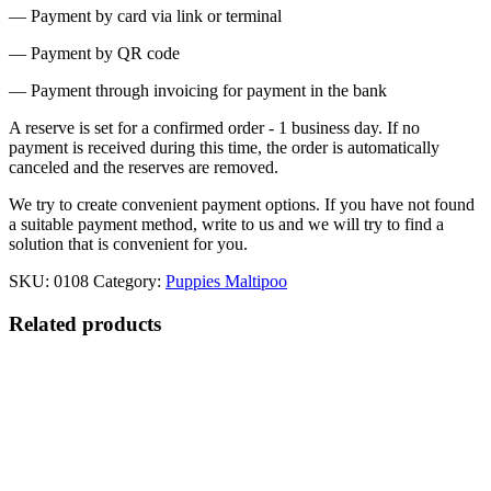
— Payment by card via link or terminal
— Payment by QR code
— Payment through invoicing for payment in the bank
A reserve is set for a confirmed order - 1 business day. If no
payment is received during this time, the order is automatically
canceled and the reserves are removed.
We try to create convenient payment options. If you have not found
a suitable payment method, write to us and we will try to find a
solution that is convenient for you.
SKU:
0108
Category:
Puppies Maltipoo
Related products