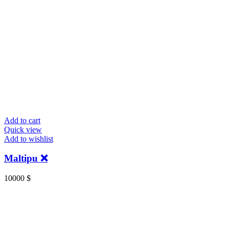
Add to cart
Quick view
Add to wishlist
Maltipu ❌
10000
$