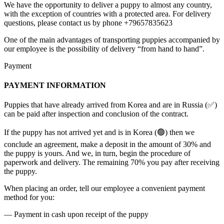
We have the opportunity to deliver a puppy to almost any country,
with the exception of countries with a protected area. For delivery
questions, please contact us by phone +79657835623
One of the main advantages of transporting puppies accompanied by
our employee is the possibility of delivery “from hand to hand”.
Payment
PAYMENT INFORMATION
Puppies that have already arrived from Korea and are in Russia (✅)
can be paid after inspection and conclusion of the contract.
If the puppy has not arrived yet and is in Korea (🟢) then we
conclude an agreement, make a deposit in the amount of 30% and
the puppy is yours. And we, in turn, begin the procedure of
paperwork and delivery. The remaining 70% you pay after receiving
the puppy.
When placing an order, tell our employee a convenient payment
method for you:
— Payment in cash upon receipt of the puppy