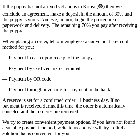
If the puppy has not arrived yet and is in Korea (🟢) then we
conclude an agreement, make a deposit in the amount of 30% and
the puppy is yours. And we, in turn, begin the procedure of
paperwork and delivery. The remaining 70% you pay after receiving
the puppy.
When placing an order, tell our employee a convenient payment
method for you:
— Payment in cash upon receipt of the puppy
— Payment by card via link or terminal
— Payment by QR code
— Payment through invoicing for payment in the bank
A reserve is set for a confirmed order - 1 business day. If no
payment is received during this time, the order is automatically
canceled and the reserves are removed.
We try to create convenient payment options. If you have not found
a suitable payment method, write to us and we will try to find a
solution that is convenient for you.