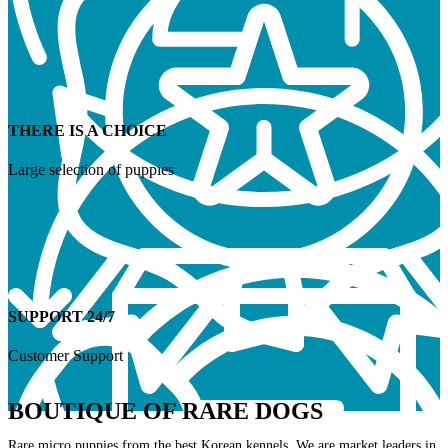
THERE IS A CHOICE
Large selection of puppies
SUPPORT 24/7
Customer Support
BOUTIQUE OF RARE DOGS
Rare micro puppies from the best Korean kennels. We are market leaders in