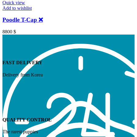
Quick view
Add to wishlist
Poodle T-Cap ❌
8800
$
FAST DELIVERY
Delivery from Korea
QUALITY CONTROL
The rarest puppies