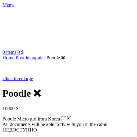
Menu
0
items
0
$
Home
Poodle puppies
Poodle ❌️
Click to enlarge
Poodle ❌️
10000
$
Poodle Micro girl from Korea 🇰🇷
All documents will be able to fly with you in the cabin
НЕДОСТУПНО