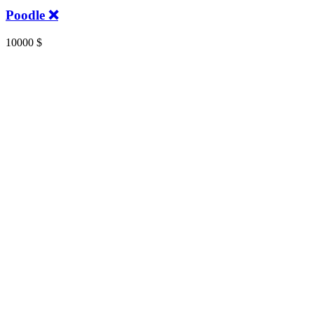
Poodle ❌️
10000
$