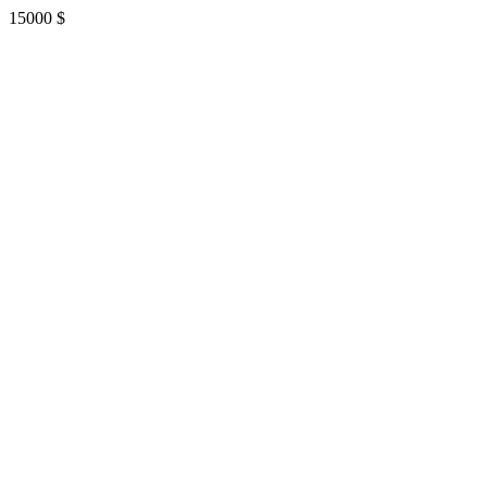
15000
$