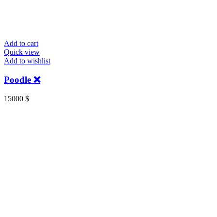
Add to cart
Quick view
Add to wishlist
Poodle ❌
15000
$