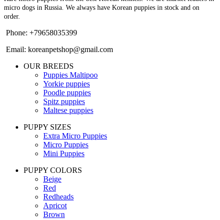
micro dogs in Russia. We always have Korean puppies in stock and on
order.
Phone: +79658035399
Email: koreanpetshop@gmail.com
OUR BREEDS
Puppies Maltipoo
Yorkie puppies
Poodle puppies
Spitz puppies
Maltese puppies
PUPPY SIZES
Extra Micro Puppies
Micro Puppies
Mini Puppies
PUPPY COLORS
Beige
Red
Redheads
Apricot
Brown