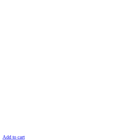
Add to cart