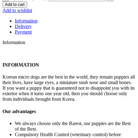
Add to cart
Add to wishlist
Information
Delivery
Payment
Information
INFORMATION
Korean micro dogs are the best in the world, they remain puppies all
their lives, have large eyes, a miniature snub nose and small bones.
If you want a puppy that is guaranteed not to disappoint you with its
exterior when it turns one year old, then you should choose only
from individuals brought from Korea.
Our advantages
We always choose only the Rarest, our puppies are the Best
of the Best.
Compulsory Health Control (veterinary control) before