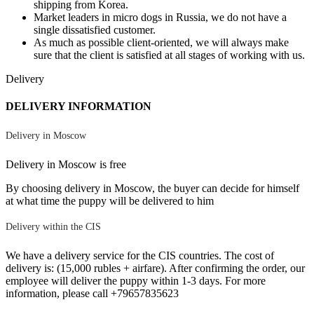
shipping from Korea.
Market leaders in micro dogs in Russia, we do not have a
single dissatisfied customer.
As much as possible client-oriented, we will always make
sure that the client is satisfied at all stages of working with us.
Delivery
DELIVERY INFORMATION
Delivery in Moscow
Delivery in Moscow is free
By choosing delivery in Moscow, the buyer can decide for himself
at what time the puppy will be delivered to him
Delivery within the CIS
We have a delivery service for the CIS countries. The cost of
delivery is: (15,000 rubles + airfare). After confirming the order, our
employee will deliver the puppy within 1-3 days. For more
information, please call +79657835623