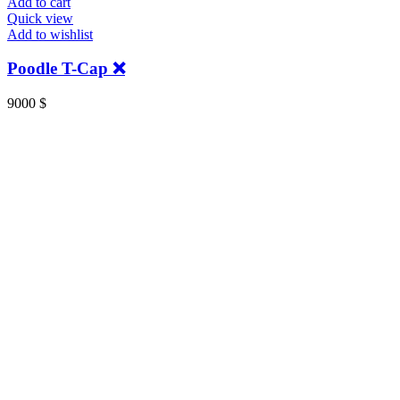
Add to cart
Quick view
Add to wishlist
Poodle T-Cap ❌
9000
$