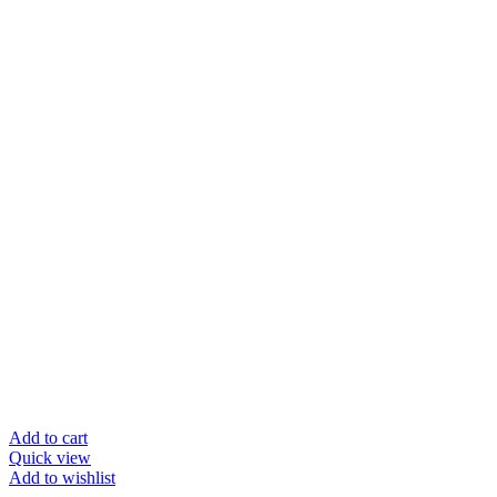
Add to cart
Quick view
Add to wishlist