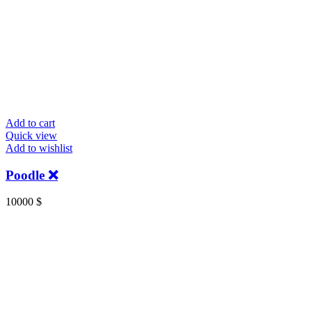
Add to cart
Quick view
Add to wishlist
Poodle ❌️
10000
$