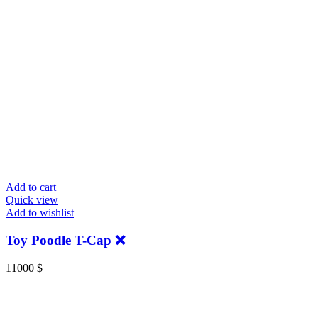
Add to cart
Quick view
Add to wishlist
Toy Poodle T-Cap ❌
11000
$