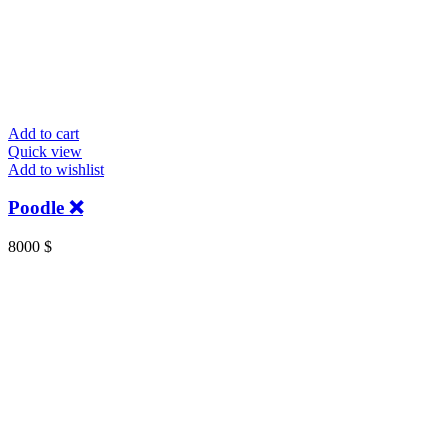
Add to cart
Quick view
Add to wishlist
Poodle ❌️
8000
$