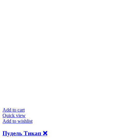
Add to cart
Quick view
Add to wishlist
Пудель Тикап ❌