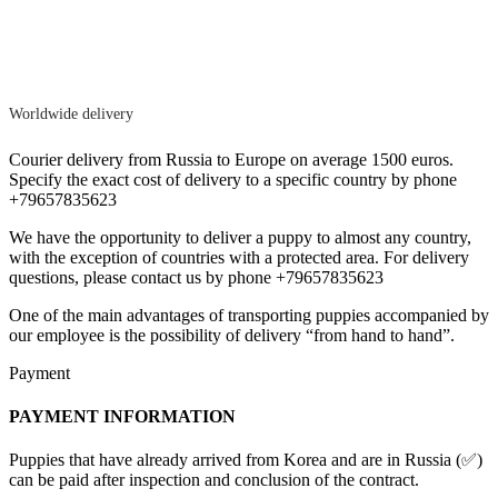
Worldwide delivery
Courier delivery from Russia to Europe on average 1500 euros.
Specify the exact cost of delivery to a specific country by phone
+79657835623
We have the opportunity to deliver a puppy to almost any country,
with the exception of countries with a protected area. For delivery
questions, please contact us by phone +79657835623
One of the main advantages of transporting puppies accompanied by
our employee is the possibility of delivery “from hand to hand”.
Payment
PAYMENT INFORMATION
Puppies that have already arrived from Korea and are in Russia (✅)
can be paid after inspection and conclusion of the contract.