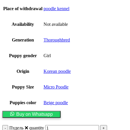
Place of withdrawal
poodle kennel
Availability
Not available
Generation
Thoroughbred
Puppy gender
Girl
Origin
Korean poodle
Puppy Size
Micro Poodle
Puppies color
Beige poodle
Buy on Whatsapp
Пудель ❌️ quantity