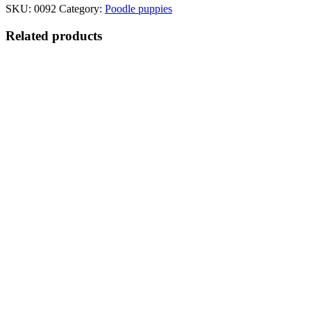
SKU:
0092
Category:
Poodle puppies
Related products