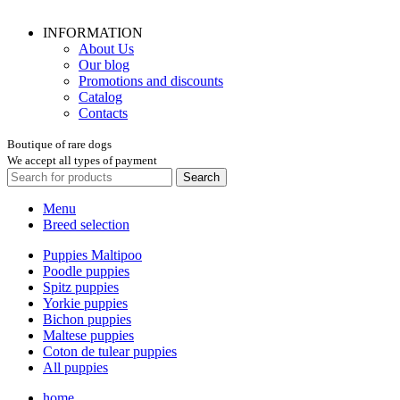
INFORMATION
About Us
Our blog
Promotions and discounts
Catalog
Contacts
Boutique of rare dogs
We accept all types of payment
Search
Menu
Breed selection
Puppies Maltipoo
Poodle puppies
Spitz puppies
Yorkie puppies
Bichon puppies
Maltese puppies
Coton de tulear puppies
All puppies
home