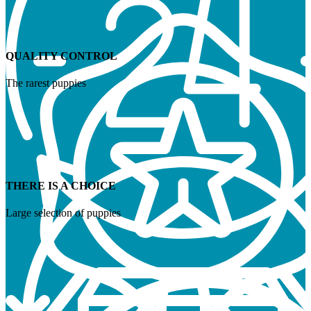
QUALITY CONTROL
The rarest puppies
THERE IS A CHOICE
Large selection of puppies