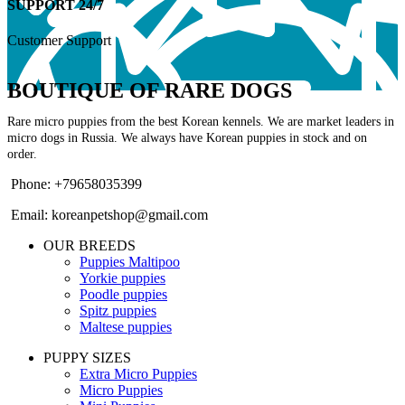
SUPPORT 24/7
Customer Support
BOUTIQUE OF RARE DOGS
Rare micro puppies from the best Korean kennels. We are market leaders in
micro dogs in Russia. We always have Korean puppies in stock and on
order.
Phone: +79658035399
Email: koreanpetshop@gmail.com
OUR BREEDS
Puppies Maltipoo
Yorkie puppies
Poodle puppies
Spitz puppies
Maltese puppies
PUPPY SIZES
Extra Micro Puppies
Micro Puppies