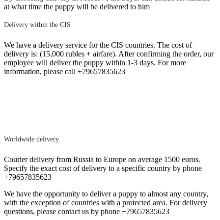
at what time the puppy will be delivered to him
Delivery within the CIS
We have a delivery service for the CIS countries. The cost of
delivery is: (15,000 rubles + airfare). After confirming the order, our
employee will deliver the puppy within 1-3 days. For more
information, please call +79657835623
Worldwide delivery
Courier delivery from Russia to Europe on average 1500 euros.
Specify the exact cost of delivery to a specific country by phone
+79657835623
We have the opportunity to deliver a puppy to almost any country,
with the exception of countries with a protected area. For delivery
questions, please contact us by phone +79657835623