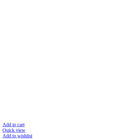
Add to cart
Quick view
Add to wishlist