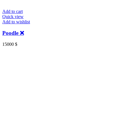
Add to cart
Quick view
Add to wishlist
Poodle ❌
15000
$