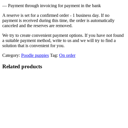
— Payment through invoicing for payment in the bank
A reserve is set for a confirmed order - 1 business day. If no
payment is received during this time, the order is automatically
canceled and the reserves are removed.
We try to create convenient payment options. If you have not found
a suitable payment method, write to us and we will try to find a
solution that is convenient for you.
Category:
Poodle puppies
Tag:
On order
Related products