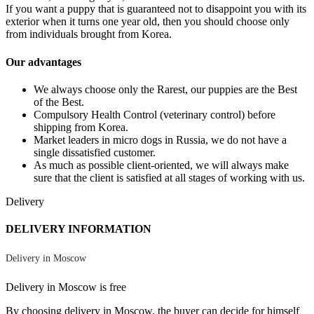
If you want a puppy that is guaranteed not to disappoint you with its
exterior when it turns one year old, then you should choose only
from individuals brought from Korea.
Our advantages
We always choose only the Rarest, our puppies are the Best
of the Best.
Compulsory Health Control (veterinary control) before
shipping from Korea.
Market leaders in micro dogs in Russia, we do not have a
single dissatisfied customer.
As much as possible client-oriented, we will always make
sure that the client is satisfied at all stages of working with us.
Delivery
DELIVERY INFORMATION
Delivery in Moscow
Delivery in Moscow is free
By choosing delivery in Moscow, the buyer can decide for himself