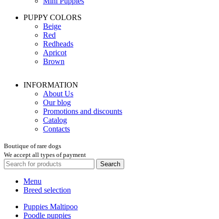
Mini Puppies
PUPPY COLORS
Beige
Red
Redheads
Apricot
Brown
INFORMATION
About Us
Our blog
Promotions and discounts
Catalog
Contacts
Boutique of rare dogs
We accept all types of payment
Search
Menu
Breed selection
Puppies Maltipoo
Poodle puppies