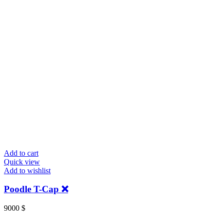
Add to cart
Quick view
Add to wishlist
Poodle T-Cap ❌
9000
$