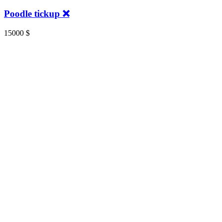
Poodle tickup ❌️
15000
$