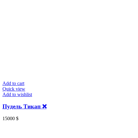
Add to cart
Quick view
Add to wishlist
Пудель Тикап ❌
15000
$