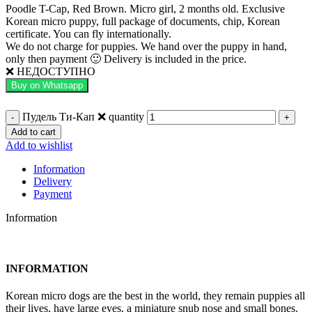
Poodle T-Cap, Red Brown. Micro girl, 2 months old. Exclusive
Korean micro puppy, full package of documents, chip, Korean
certificate. You can fly internationally.
We do not charge for puppies. We hand over the puppy in hand,
only then payment 🙂 Delivery is included in the price.
❌ НЕДОСТУПНО
Buy on Whatsapp
Пудель Ти-Кап ❌ quantity
Add to cart
Add to wishlist
Information
Delivery
Payment
Information
INFORMATION
Korean micro dogs are the best in the world, they remain puppies all
their lives, have large eyes, a miniature snub nose and small bones.