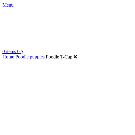
Menu
0
items
0
$
Home
Poodle puppies
Poodle T-Cap ❌
Click to enlarge