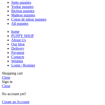
Spitz puppies
Yorkie puppies
Bichon puppies
Maltese puppies
Coton de tulear puppies
All puppies
home
PUPPY SHOP
About Us
Our blog
Delivery
Payment
Contacts
Wishlist
Login / Register
Shopping cart
Close
Sign in
Close
No account yet?
Create an Account