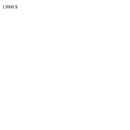
13000
$