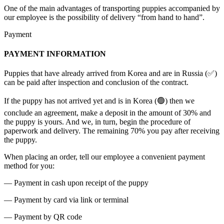
One of the main advantages of transporting puppies accompanied by
our employee is the possibility of delivery “from hand to hand”.
Payment
PAYMENT INFORMATION
Puppies that have already arrived from Korea and are in Russia (✅)
can be paid after inspection and conclusion of the contract.
If the puppy has not arrived yet and is in Korea (🟢) then we
conclude an agreement, make a deposit in the amount of 30% and
the puppy is yours. And we, in turn, begin the procedure of
paperwork and delivery. The remaining 70% you pay after receiving
the puppy.
When placing an order, tell our employee a convenient payment
method for you:
— Payment in cash upon receipt of the puppy
— Payment by card via link or terminal
— Payment by QR code