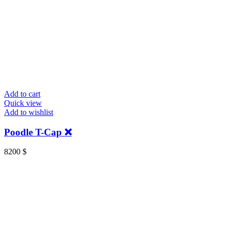
Add to cart
Quick view
Add to wishlist
Poodle T-Cap ❌
8200
$