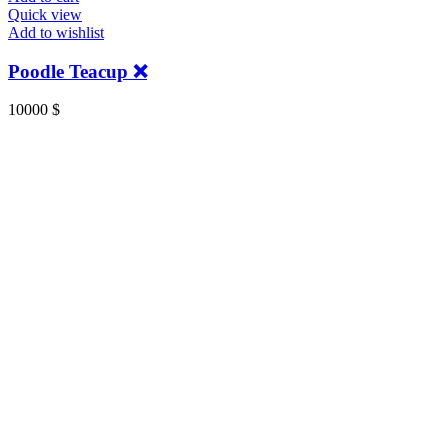
Quick view
Add to wishlist
Poodle Teacup ❌️
10000
$