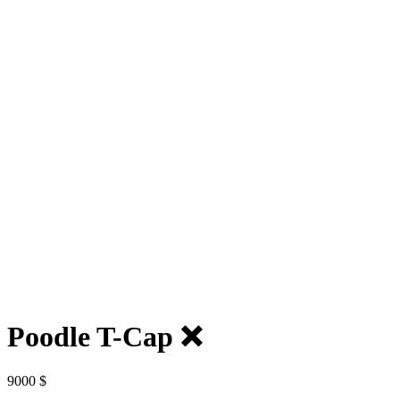
Poodle T-Cap ❌
9000
$