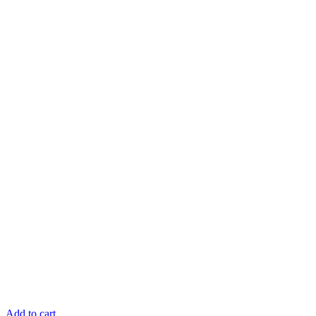
Add to cart