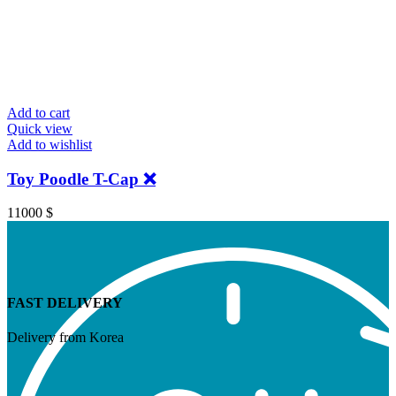
Add to cart
Quick view
Add to wishlist
Toy Poodle T-Cap ❌
11000
$
FAST DELIVERY
Delivery from Korea