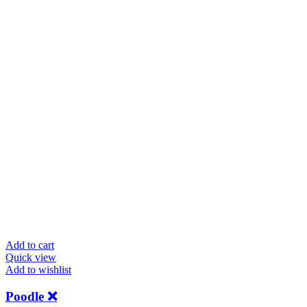
Add to cart
Quick view
Add to wishlist
Poodle ❌