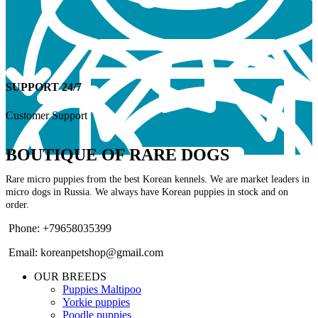
SUPPORT 24/7
Customer Support
BOUTIQUE OF RARE DOGS
Rare micro puppies from the best Korean kennels. We are market leaders in
micro dogs in Russia. We always have Korean puppies in stock and on
order.
Phone: +79658035399
Email: koreanpetshop@gmail.com
OUR BREEDS
Puppies Maltipoo
Yorkie puppies
Poodle puppies