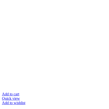
Add to cart
Quick view
Add to wishlist