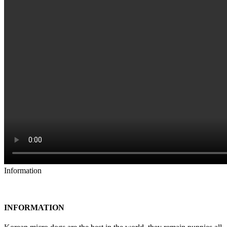
Information
INFORMATION