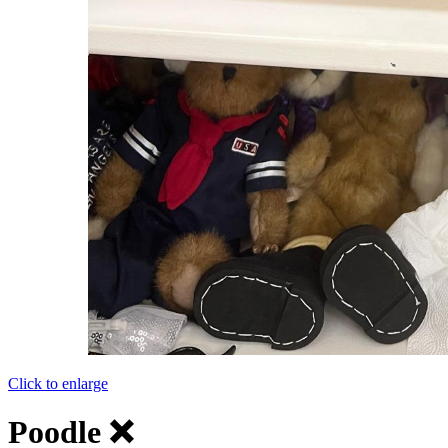
Click to enlarge
Poodle ❌