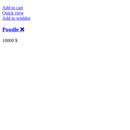
Add to cart
Quick view
Add to wishlist
Poodle ❌️
10000
$