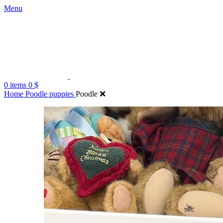
Menu
0
items
0
$
Home
Poodle puppies
Poodle ❌