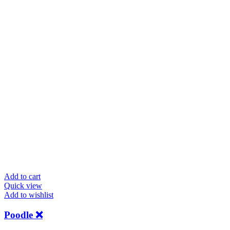
Add to cart
Quick view
Add to wishlist
Poodle ❌