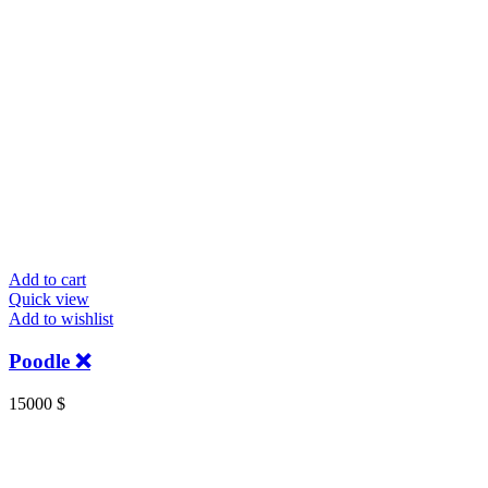
Add to cart
Quick view
Add to wishlist
Poodle ❌
15000
$