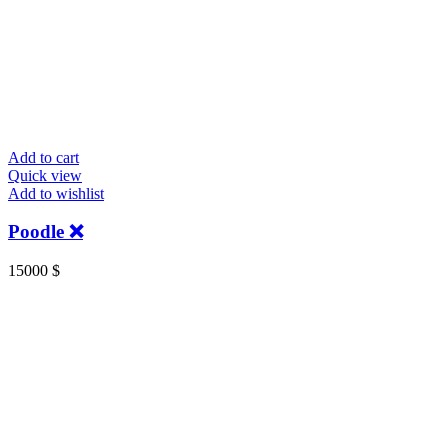
Add to cart
Quick view
Add to wishlist
Poodle ❌
15000
$