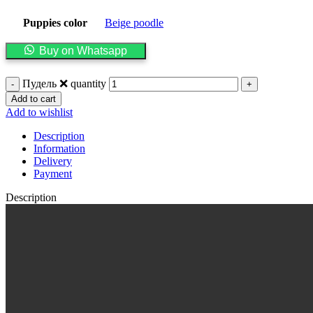
Puppies color
Beige poodle
Buy on Whatsapp
Пудель ❌ quantity
Add to cart
Add to wishlist
Description
Information
Delivery
Payment
Description