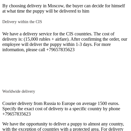
By choosing delivery in Moscow, the buyer can decide for himself
at what time the puppy will be delivered to him
Delivery within the CIS
We have a delivery service for the CIS countries. The cost of
delivery is: (15,000 rubles + airfare). After confirming the order, our
employee will deliver the puppy within 1-3 days. For more
information, please call +79657835623
Worldwide delivery
Courier delivery from Russia to Europe on average 1500 euros.
Specify the exact cost of delivery to a specific country by phone
+79657835623
We have the opportunity to deliver a puppy to almost any country,
with the exception of countries with a protected area. For delivery