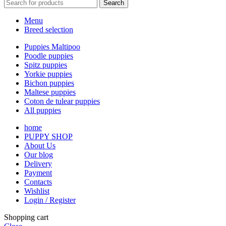
Search
Menu
Breed selection
Puppies Maltipoo
Poodle puppies
Spitz puppies
Yorkie puppies
Bichon puppies
Maltese puppies
Coton de tulear puppies
All puppies
home
PUPPY SHOP
About Us
Our blog
Delivery
Payment
Contacts
Wishlist
Login / Register
Shopping cart