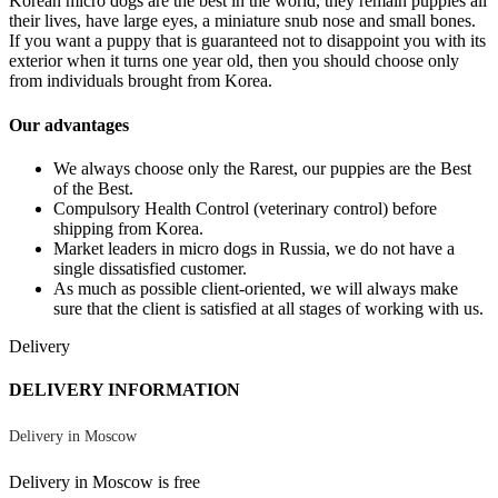
Korean micro dogs are the best in the world, they remain puppies all
their lives, have large eyes, a miniature snub nose and small bones.
If you want a puppy that is guaranteed not to disappoint you with its
exterior when it turns one year old, then you should choose only
from individuals brought from Korea.
Our advantages
We always choose only the Rarest, our puppies are the Best
of the Best.
Compulsory Health Control (veterinary control) before
shipping from Korea.
Market leaders in micro dogs in Russia, we do not have a
single dissatisfied customer.
As much as possible client-oriented, we will always make
sure that the client is satisfied at all stages of working with us.
Delivery
DELIVERY INFORMATION
Delivery in Moscow
Delivery in Moscow is free