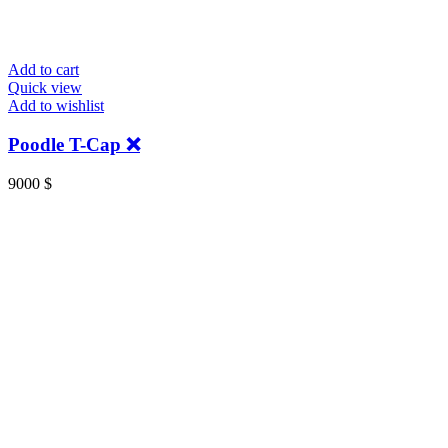
Add to cart
Quick view
Add to wishlist
Poodle T-Cap ❌
9000
$