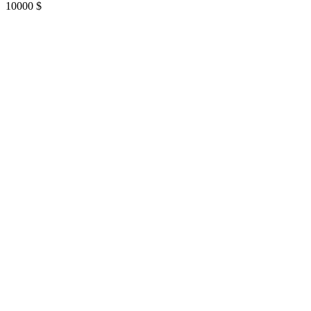
10000
$