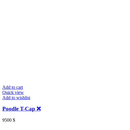
Add to cart
Quick view
Add to wishlist
Poodle T-Cap ❌
9500
$