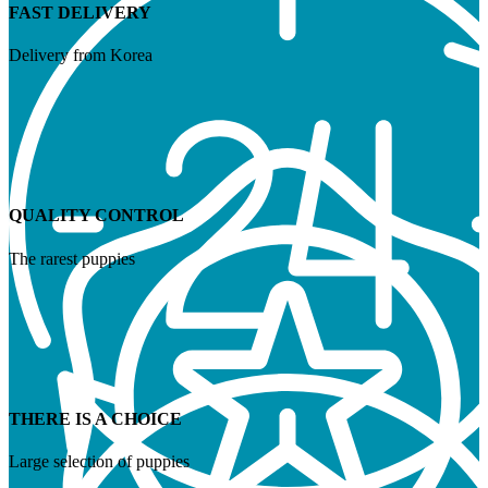
FAST DELIVERY
Delivery from Korea
QUALITY CONTROL
The rarest puppies
THERE IS A CHOICE
Large selection of puppies