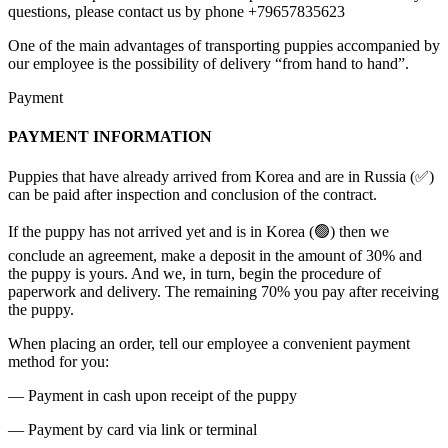
questions, please contact us by phone +79657835623
One of the main advantages of transporting puppies accompanied by
our employee is the possibility of delivery “from hand to hand”.
Payment
PAYMENT INFORMATION
Puppies that have already arrived from Korea and are in Russia (✅)
can be paid after inspection and conclusion of the contract.
If the puppy has not arrived yet and is in Korea (🟢) then we
conclude an agreement, make a deposit in the amount of 30% and
the puppy is yours. And we, in turn, begin the procedure of
paperwork and delivery. The remaining 70% you pay after receiving
the puppy.
When placing an order, tell our employee a convenient payment
method for you:
— Payment in cash upon receipt of the puppy
— Payment by card via link or terminal