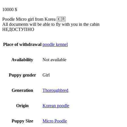
10000
$
Poodle Micro girl from Korea 🇰🇷
All documents will be able to fly with you in the cabin
НЕДОСТУПНО
Place of withdrawal
poodle kennel
Availability
Not available
Puppy gender
Girl
Generation
Thoroughbred
Origin
Korean poodle
Puppy Size
Micro Poodle