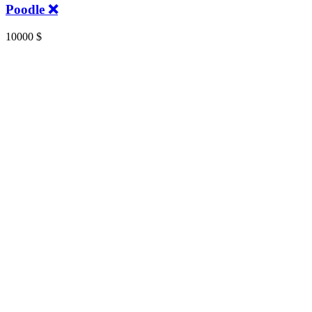
Poodle ❌️
10000
$