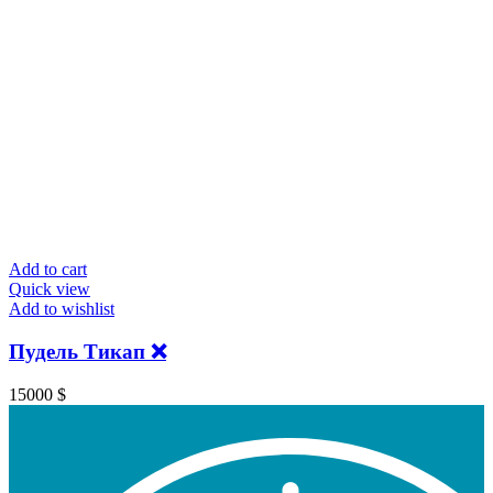
Add to cart
Quick view
Add to wishlist
Пудель Тикап ❌
15000
$