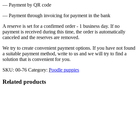
— Payment by QR code
— Payment through invoicing for payment in the bank
A reserve is set for a confirmed order - 1 business day. If no
payment is received during this time, the order is automatically
canceled and the reserves are removed.
We try to create convenient payment options. If you have not found
a suitable payment method, write to us and we will try to find a
solution that is convenient for you.
SKU:
00-76
Category:
Poodle puppies
Related products