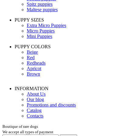
Spitz puppies
Maltese puppies
PUPPY SIZES
Extra Micro Puppies
Micro Puppies
Mini Puppies
PUPPY COLORS
Beige
Red
Redheads
Apricot
Brown
INFORMATION
About Us
Our blog
Promotions and discounts
Catalog
Contacts
Boutique of rare dogs
We accept all types of payment