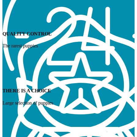
QUALITY CONTROL
The rarest puppies
THERE IS A CHOICE
Large selection of puppies