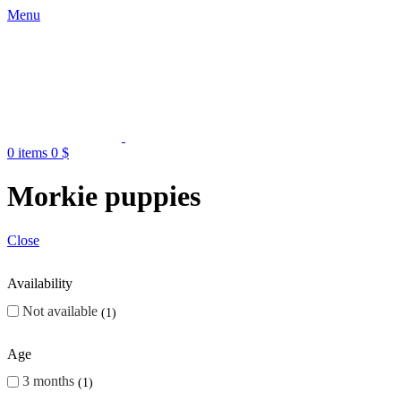
Menu
0
items
0
$
Morkie puppies
Close
Availability
Not available
1
Age
3 months
1