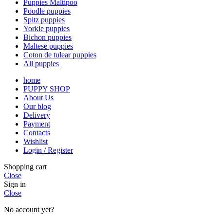
Puppies Maltipoo
Poodle puppies
Spitz puppies
Yorkie puppies
Bichon puppies
Maltese puppies
Coton de tulear puppies
All puppies
home
PUPPY SHOP
About Us
Our blog
Delivery
Payment
Contacts
Wishlist
Login / Register
Shopping cart
Close
Sign in
Close
No account yet?