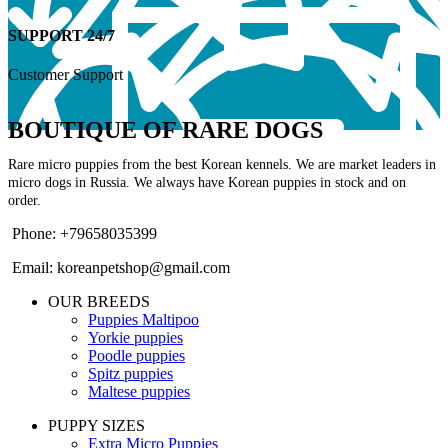
SUPPORT 24/7
Customer Support
BOUTIQUE OF RARE DOGS
Rare micro puppies from the best Korean kennels. We are market leaders in
micro dogs in Russia. We always have Korean puppies in stock and on
order.
Phone: +79658035399
Email: koreanpetshop@gmail.com
OUR BREEDS
Puppies Maltipoo
Yorkie puppies
Poodle puppies
Spitz puppies
Maltese puppies
PUPPY SIZES
Extra Micro Puppies