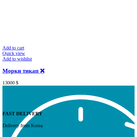
Add to cart
Quick view
Add to wishlist
Морки тикап ❌
13000
$
FAST DELIVERY
Delivery from Korea