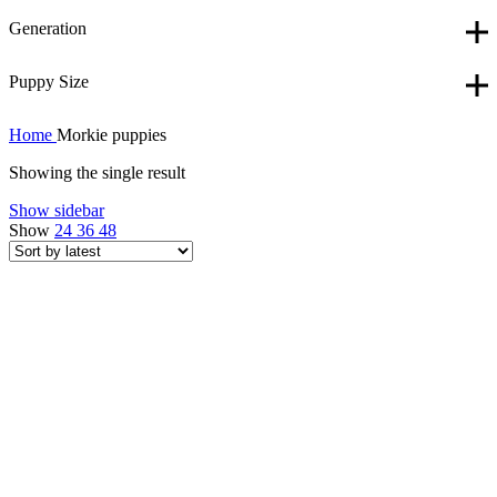
Generation
Puppy Size
Home
Morkie puppies
Showing the single result
Show sidebar
Show
24
36
48