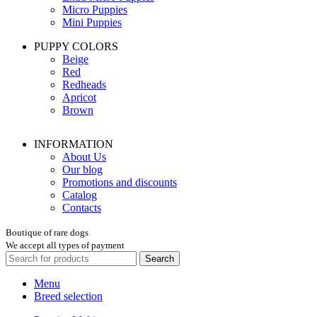
Micro Puppies
Mini Puppies
PUPPY COLORS
Beige
Red
Redheads
Apricot
Brown
INFORMATION
About Us
Our blog
Promotions and discounts
Catalog
Contacts
Boutique of rare dogs
We accept all types of payment
Search
Menu
Breed selection