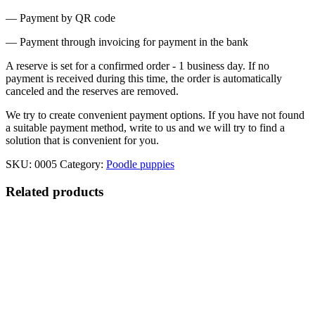
— Payment by QR code
— Payment through invoicing for payment in the bank
A reserve is set for a confirmed order - 1 business day. If no
payment is received during this time, the order is automatically
canceled and the reserves are removed.
We try to create convenient payment options. If you have not found
a suitable payment method, write to us and we will try to find a
solution that is convenient for you.
SKU:
0005
Category:
Poodle puppies
Related products