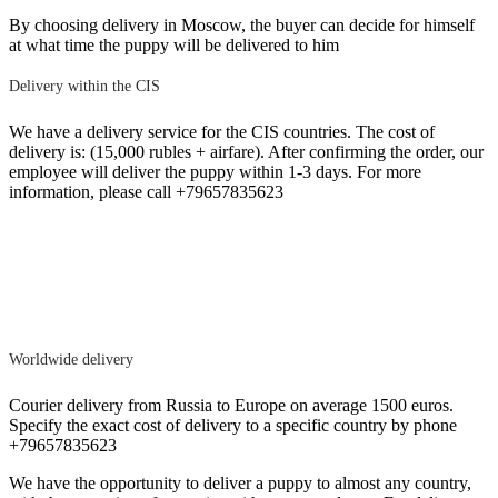
By choosing delivery in Moscow, the buyer can decide for himself
at what time the puppy will be delivered to him
Delivery within the CIS
We have a delivery service for the CIS countries. The cost of
delivery is: (15,000 rubles + airfare). After confirming the order, our
employee will deliver the puppy within 1-3 days. For more
information, please call +79657835623
Worldwide delivery
Courier delivery from Russia to Europe on average 1500 euros.
Specify the exact cost of delivery to a specific country by phone
+79657835623
We have the opportunity to deliver a puppy to almost any country,