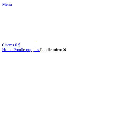
Menu
0
items
0
$
Home
Poodle puppies
Poodle micro ❌️
Click to enlarge