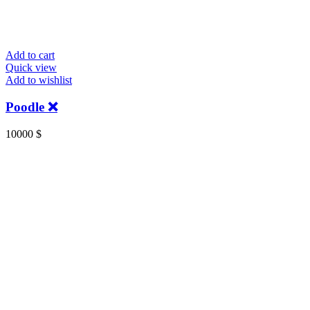
Add to cart
Quick view
Add to wishlist
Poodle ❌️
10000
$