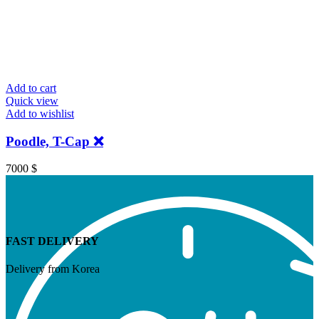
Add to cart
Quick view
Add to wishlist
Poodle, T-Cap ❌
7000
$
FAST DELIVERY
Delivery from Korea