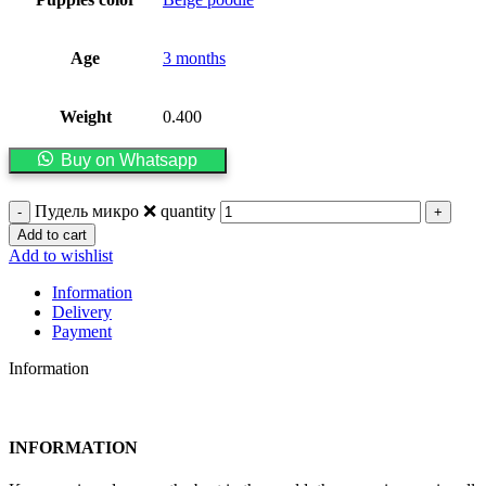
Age
3 months
Weight
0.400
Buy on Whatsapp
Пудель микро ❌️ quantity
Add to cart
Add to wishlist
Information
Delivery
Payment
Information
INFORMATION