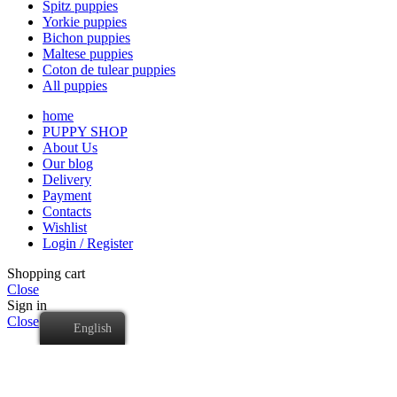
Spitz puppies
Yorkie puppies
Bichon puppies
Maltese puppies
Coton de tulear puppies
All puppies
home
PUPPY SHOP
About Us
Our blog
Delivery
Payment
Contacts
Wishlist
Login / Register
Shopping cart
Close
Sign in
Close
English
No account yet?
Create an Account