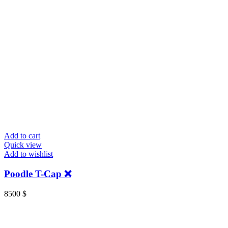
Add to cart
Quick view
Add to wishlist
Poodle T-Cap ❌
8500
$