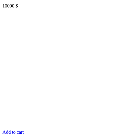
10000
$
Add to cart