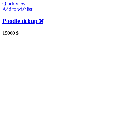
Quick view
Add to wishlist
Poodle tickup ❌️
15000
$