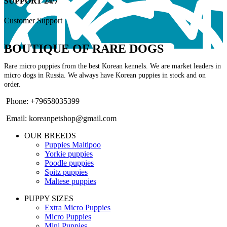
SUPPORT 24/7
Customer Support
BOUTIQUE OF RARE DOGS
Rare micro puppies from the best Korean kennels. We are market leaders in
micro dogs in Russia. We always have Korean puppies in stock and on
order.
Phone: +79658035399
Email: koreanpetshop@gmail.com
OUR BREEDS
Puppies Maltipoo
Yorkie puppies
Poodle puppies
Spitz puppies
Maltese puppies
PUPPY SIZES
Extra Micro Puppies
Micro Puppies
Mini Puppies