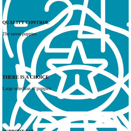
QUALITY CONTROL
The rarest puppies
THERE IS A CHOICE
Large selection of puppies