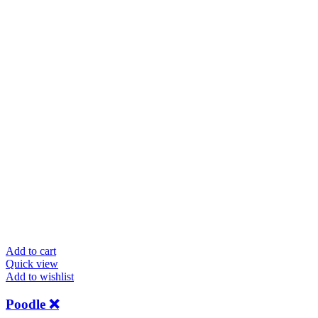
Add to cart
Quick view
Add to wishlist
Poodle ❌️