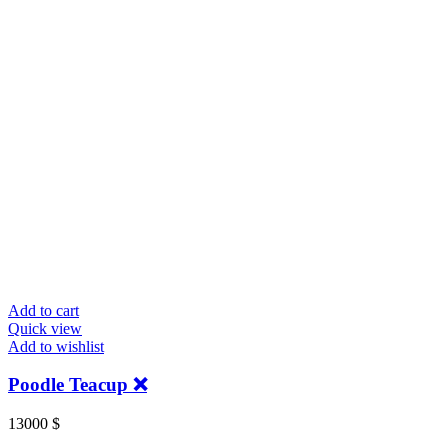
Add to cart
Quick view
Add to wishlist
Poodle Teacup ❌️
13000
$