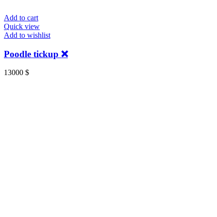
Add to cart
Quick view
Add to wishlist
Poodle tickup ❌️
13000
$