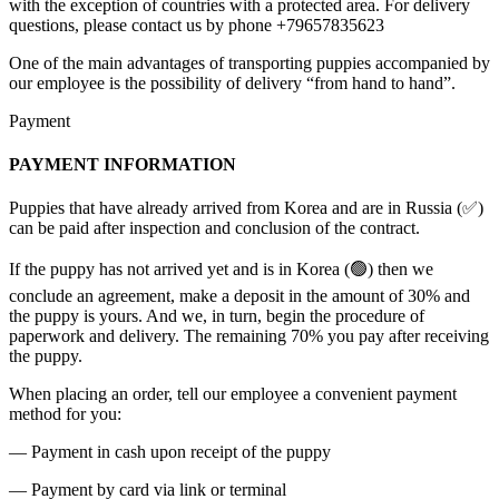
with the exception of countries with a protected area. For delivery
questions, please contact us by phone +79657835623
One of the main advantages of transporting puppies accompanied by
our employee is the possibility of delivery “from hand to hand”.
Payment
PAYMENT INFORMATION
Puppies that have already arrived from Korea and are in Russia (✅)
can be paid after inspection and conclusion of the contract.
If the puppy has not arrived yet and is in Korea (🟢) then we
conclude an agreement, make a deposit in the amount of 30% and
the puppy is yours. And we, in turn, begin the procedure of
paperwork and delivery. The remaining 70% you pay after receiving
the puppy.
When placing an order, tell our employee a convenient payment
method for you:
— Payment in cash upon receipt of the puppy
— Payment by card via link or terminal