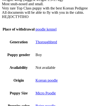
Most snub-nosed and small.
Very rare Top Class puppy with the best Korean Pedigree
All documents will be able to fly with you in the cabin.
НЕДОСТУПНО
Place of withdrawal
poodle kennel
Generation
Thoroughbred
Puppy gender
Boy
Availability
Not available
Origin
Korean poodle
Puppy Size
Micro Poodle
Puppies color
Beige poodle