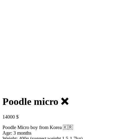
Poodle micro ❌️
14000
$
Poodle Micro boy from Korea 🇰🇷
Age: 3 months
Weight: 400g (suggest weight 1.5-1.7kg)