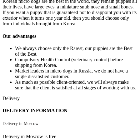
Korean micro dogs are the best in the world, they remain puppies all
their lives, have large eyes, a miniature snub nose and small bones.
If you want a puppy that is guaranteed not to disappoint you with its
exterior when it turns one year old, then you should choose only
from individuals brought from Korea.
Our advantages
We always choose only the Rarest, our puppies are the Best
of the Best.
Compulsory Health Control (veterinary control) before
shipping from Korea.
Market leaders in micro dogs in Russia, we do not have a
single dissatisfied customer.
As much as possible client-oriented, we will always make
sure that the client is satisfied at all stages of working with us.
Delivery
DELIVERY INFORMATION
Delivery in Moscow
Delivery in Moscow is free