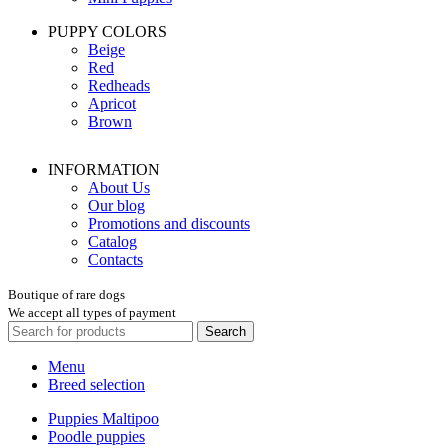
PUPPY COLORS
Beige
Red
Redheads
Apricot
Brown
INFORMATION
About Us
Our blog
Promotions and discounts
Catalog
Contacts
Boutique of rare dogs
We accept all types of payment
Search
Menu
Breed selection
Puppies Maltipoo
Poodle puppies