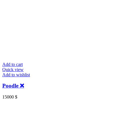
Add to cart
Quick view
Add to wishlist
Poodle ❌
15000
$