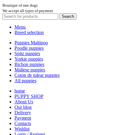
Boutique of rare dogs
We accept all types of payment
Search
Menu
Breed selection
Puppies Maltipoo
Poodle puppies
Spitz puppies
Yorkie puppies
Bichon puppies
Maltese puppies
Coton de tulear puppies
All puppies
home
PUPPY SHOP
About Us
Our blog
Delivery
Payment
Contacts
Wishlist
Login / Register