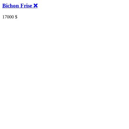
Bichon Frise ❌️
17000
$