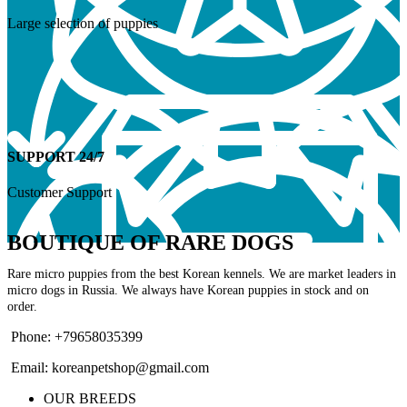
Large selection of puppies
SUPPORT 24/7
Customer Support
BOUTIQUE OF RARE DOGS
Rare micro puppies from the best Korean kennels. We are market leaders in
micro dogs in Russia. We always have Korean puppies in stock and on
order.
Phone: +79658035399
Email: koreanpetshop@gmail.com
OUR BREEDS