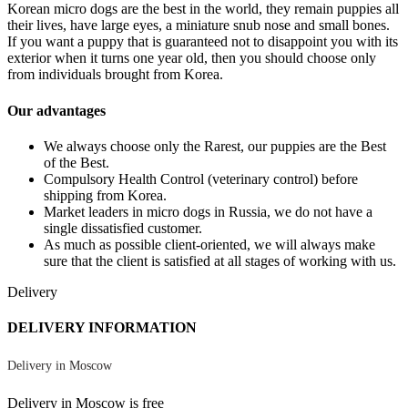
Korean micro dogs are the best in the world, they remain puppies all
their lives, have large eyes, a miniature snub nose and small bones.
If you want a puppy that is guaranteed not to disappoint you with its
exterior when it turns one year old, then you should choose only
from individuals brought from Korea.
Our advantages
We always choose only the Rarest, our puppies are the Best
of the Best.
Compulsory Health Control (veterinary control) before
shipping from Korea.
Market leaders in micro dogs in Russia, we do not have a
single dissatisfied customer.
As much as possible client-oriented, we will always make
sure that the client is satisfied at all stages of working with us.
Delivery
DELIVERY INFORMATION
Delivery in Moscow
Delivery in Moscow is free