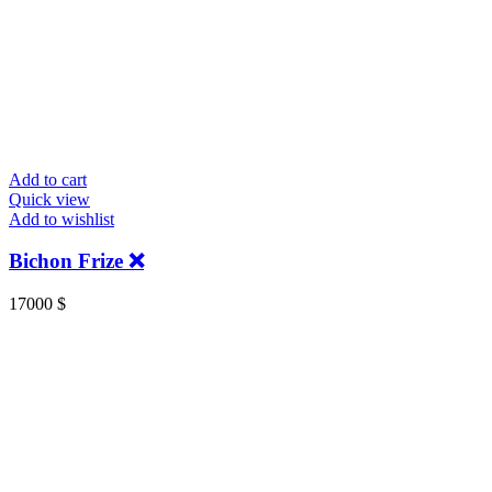
Add to cart
Quick view
Add to wishlist
Bichon Frize ❌
17000
$