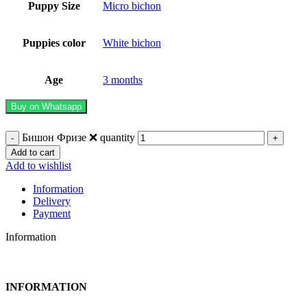
Puppy Size
Micro bichon
Puppies color
White bichon
Age
3 months
Buy on Whatsapp
Бишон Фризе ❌️ quantity
Add to cart
Add to wishlist
Information
Delivery
Payment
Information
INFORMATION