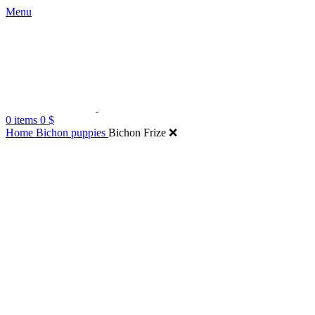
Menu
0
items
0
$
Home
Bichon puppies
Bichon Frize ❌️
Click to enlarge