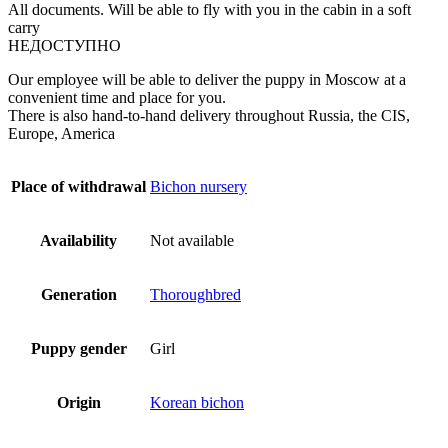
All documents. Will be able to fly with you in the cabin in a soft
carry
НЕДОСТУПНО
Our employee will be able to deliver the puppy in Moscow at a
convenient time and place for you.
There is also hand-to-hand delivery throughout Russia, the CIS,
Europe, America
Place of withdrawal
Bichon nursery
Availability
Not available
Generation
Thoroughbred
Puppy gender
Girl
Origin
Korean bichon