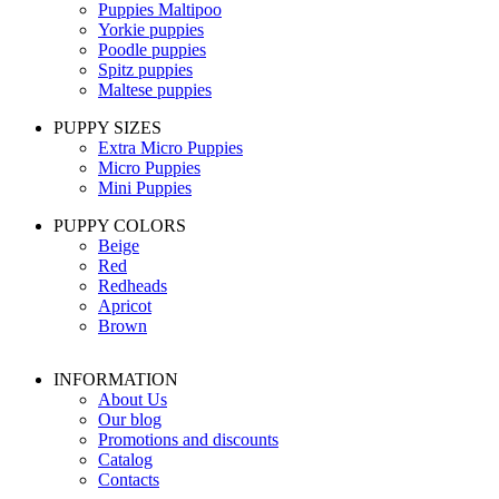
Puppies Maltipoo
Yorkie puppies
Poodle puppies
Spitz puppies
Maltese puppies
PUPPY SIZES
Extra Micro Puppies
Micro Puppies
Mini Puppies
PUPPY COLORS
Beige
Red
Redheads
Apricot
Brown
INFORMATION
About Us
Our blog
Promotions and discounts
Catalog
Contacts