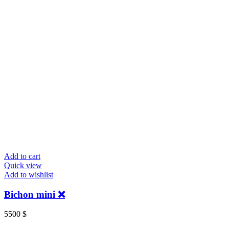
Add to cart
Quick view
Add to wishlist
Bichon mini ❌
5500
$