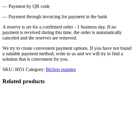
— Payment by QR code
— Payment through invoicing for payment in the bank
A reserve is set for a confirmed order - 1 business day. If no
payment is received during this time, the order is automatically
canceled and the reserves are removed.
We try to create convenient payment options. If you have not found
a suitable payment method, write to us and we will try to find a
solution that is convenient for you.
SKU:
0051
Category:
Bichon puppies
Related products