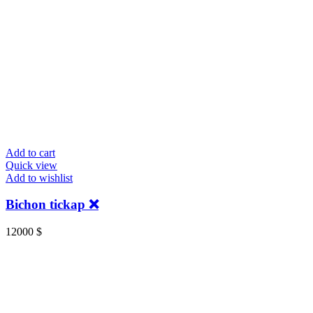
Add to cart
Quick view
Add to wishlist
Bichon tickap ❌
12000
$