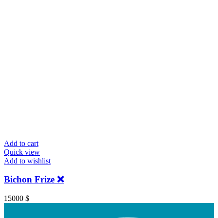
Add to cart
Quick view
Add to wishlist
Bichon Frize ❌️
15000
$