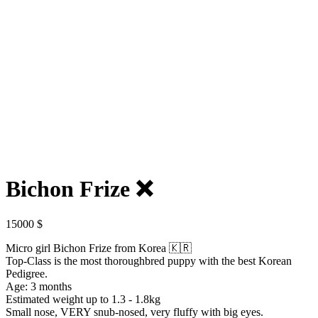
Bichon Frize ❌️
15000
$
Micro girl Bichon Frize from Korea 🇰🇷
Top-Class is the most thoroughbred puppy with the best Korean
Pedigree.
Age: 3 months
Estimated weight up to 1.3 - 1.8kg
Small nose, VERY snub-nosed, very fluffy with big eyes.