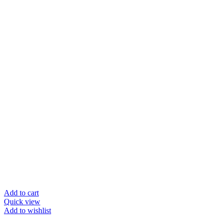
Add to cart
Quick view
Add to wishlist