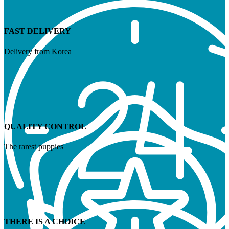
FAST DELIVERY
Delivery from Korea
QUALITY CONTROL
The rarest puppies
THERE IS A CHOICE