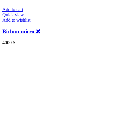
Add to cart
Quick view
Add to wishlist
Bichon micro ❌
4000
$