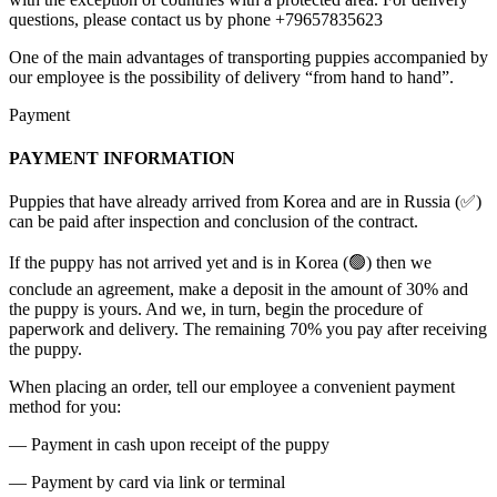
questions, please contact us by phone +79657835623
One of the main advantages of transporting puppies accompanied by
our employee is the possibility of delivery “from hand to hand”.
Payment
PAYMENT INFORMATION
Puppies that have already arrived from Korea and are in Russia (✅)
can be paid after inspection and conclusion of the contract.
If the puppy has not arrived yet and is in Korea (🟢) then we
conclude an agreement, make a deposit in the amount of 30% and
the puppy is yours. And we, in turn, begin the procedure of
paperwork and delivery. The remaining 70% you pay after receiving
the puppy.
When placing an order, tell our employee a convenient payment
method for you:
— Payment in cash upon receipt of the puppy
— Payment by card via link or terminal