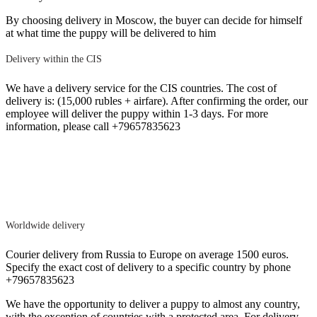
By choosing delivery in Moscow, the buyer can decide for himself
at what time the puppy will be delivered to him
Delivery within the CIS
We have a delivery service for the CIS countries. The cost of
delivery is: (15,000 rubles + airfare). After confirming the order, our
employee will deliver the puppy within 1-3 days. For more
information, please call +79657835623
Worldwide delivery
Courier delivery from Russia to Europe on average 1500 euros.
Specify the exact cost of delivery to a specific country by phone
+79657835623
We have the opportunity to deliver a puppy to almost any country,
with the exception of countries with a protected area. For delivery