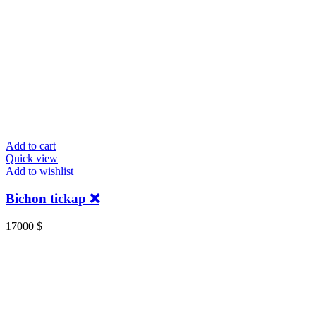
Add to cart
Quick view
Add to wishlist
Bichon tickap ❌️
17000
$