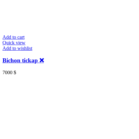
Add to cart
Quick view
Add to wishlist
Bichon tickap ❌
7000
$