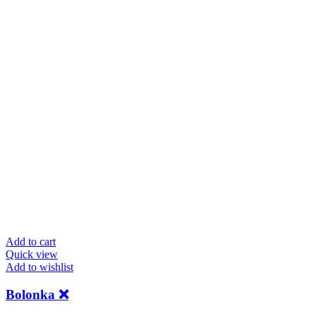
Add to cart
Quick view
Add to wishlist
Bolonka ❌