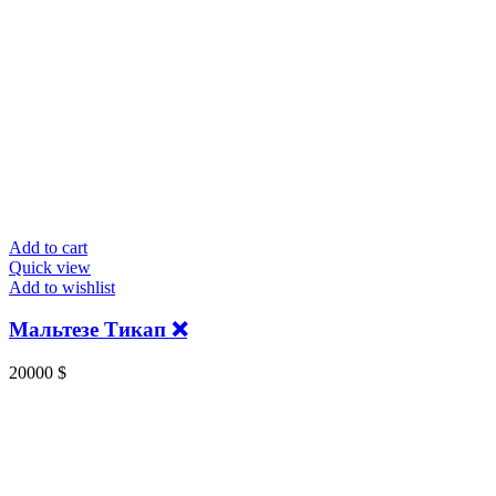
Add to cart
Quick view
Add to wishlist
Мальтезе Тикап ❌
20000
$