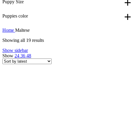
Puppy Size
Puppies color
Home
Maltese
Showing all 19 results
Show sidebar
Show
24
36
48