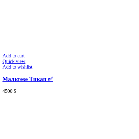
Add to cart
Quick view
Add to wishlist
Мальтезе Тикап ✅️
4500
$