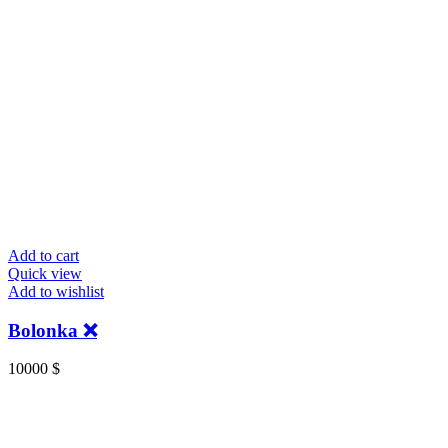
Add to cart
Quick view
Add to wishlist
Bolonka ❌
10000
$