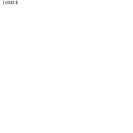
11000
$