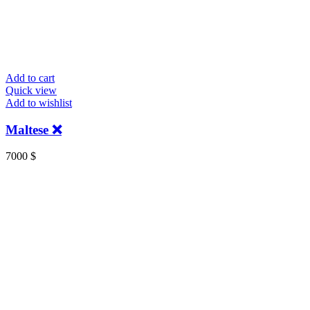
Add to cart
Quick view
Add to wishlist
Maltese ❌
7000
$