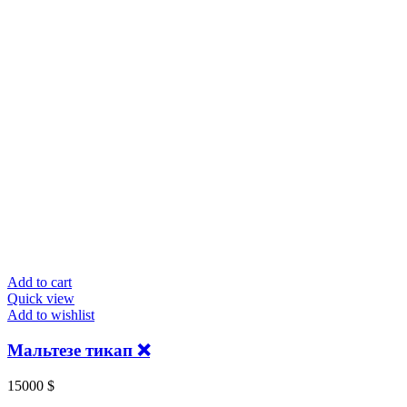
Add to cart
Quick view
Add to wishlist
Мальтезе тикап ❌
15000
$