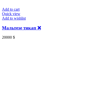
Add to cart
Quick view
Add to wishlist
Мальтезе тикап ❌
20000
$