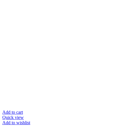
Add to cart
Quick view
Add to wishlist