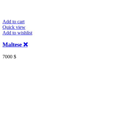
Add to cart
Quick view
Add to wishlist
Maltese ❌
7000
$