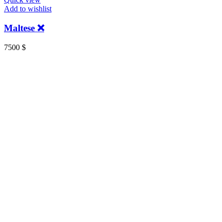
Add to wishlist
Maltese ❌
7500
$