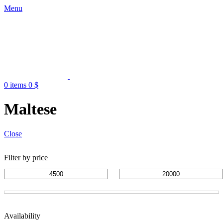
Menu
0
items
0
$
Maltese
Close
Filter by price
Availability