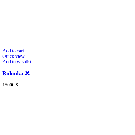
Add to cart
Quick view
Add to wishlist
Bolonka ❌
15000
$