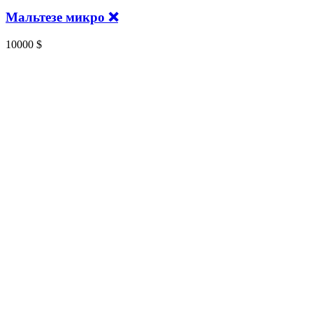
Мальтезе микро ❌
10000
$