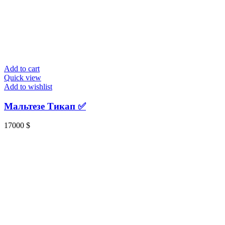
Add to cart
Quick view
Add to wishlist
Мальтезе Тикап ✅️
17000
$