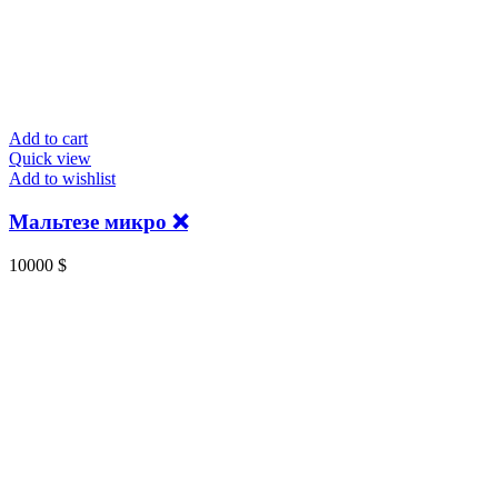
Add to cart
Quick view
Add to wishlist
Мальтезе микро ❌
10000
$