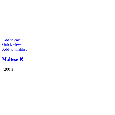
Add to cart
Quick view
Add to wishlist
Maltese ❌
7200
$