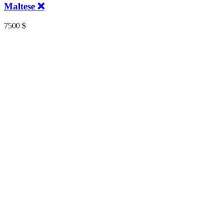
Maltese ❌
7500
$