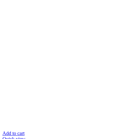
Add to cart
Quick view