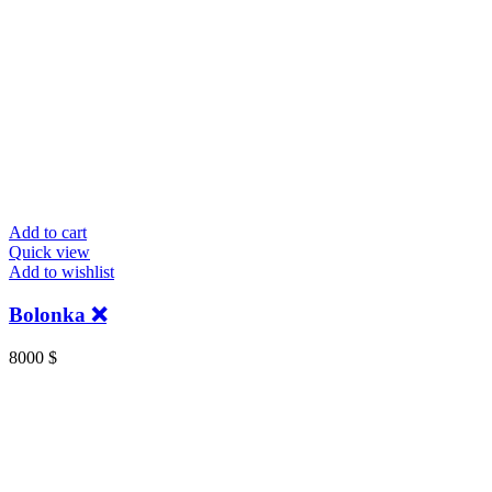
Add to cart
Quick view
Add to wishlist
Bolonka ❌
8000
$