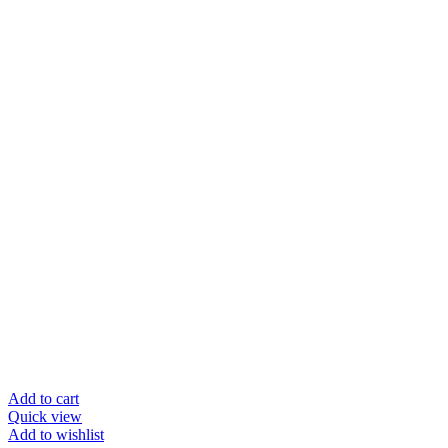
Add to cart
Quick view
Add to wishlist