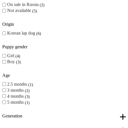
On sale in Russia
2
Not available
5
Origin
Korean lap dog
6
Puppy gender
Girl
4
Boy
3
Age
2.5 months
1
3 months
2
4 months
3
5 months
1
Generation